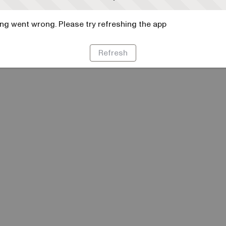
g went wrong. Please try refreshing the app
Refresh